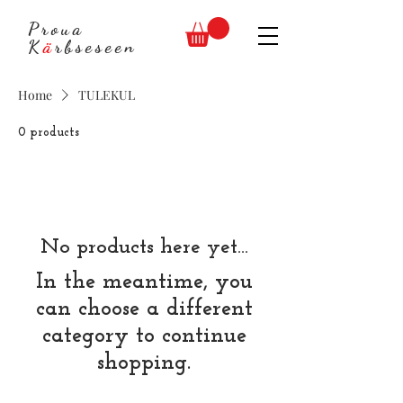
Proua
K
ä
rbseseen
Home
TULEKUL
0 products
No products here yet...
In the meantime, you
can choose a different
category to continue
shopping.