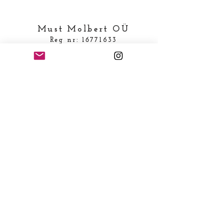
Must Molbert OÜ
Reg nr:
16771633
KMKR number EE102664483
Loodu tee 6, Türisalu
(juriidiline aadress)
Telefon:
+372 53829986
E-mail:
prouakarbseseen@gmail.com
MAKSEINFO
Saaja nimi: MUST MOLBERT OÜ
Saaja konto/IBAN:
EE111010220298986227
SWIFT/BIC kood: EEUHEE2X
Saaja pank: AS SEB Pank,
Tornimäe 2, 15010, Tallinn,
Estonia