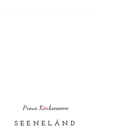
Proua K
ä
rbseseene
SEENELÄND